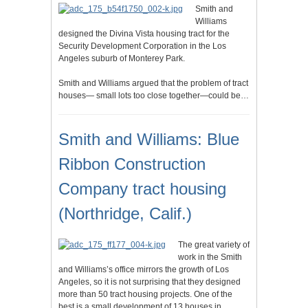
Smith and
Williams
designed the Divina Vista housing tract for the
Security Development Corporation in the Los
Angeles suburb of Monterey Park.
Smith and Williams argued that the problem of tract
houses— small lots too close together—could be…
Smith and Williams: Blue
Ribbon Construction
Company tract housing
(Northridge, Calif.)
The great variety of
work in the Smith
and Williams’s office mirrors the growth of Los
Angeles, so it is not surprising that they designed
more than 50 tract housing projects. One of the
best is a small development of 13 houses in