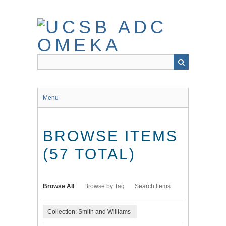
Skip
to
main
content
Menu
BROWSE ITEMS
(57 TOTAL)
Browse All
Browse by Tag
Search Items
Collection: Smith and Williams