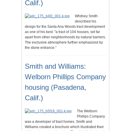
Calif.)
Whitney Smith
described his
design for the Santa Ana Woods tract development
as one of his best: "a tract of 104 houses, set far
apart from other neighborhoods by natural barriers.
The exclusive atmosphere further emphasized by
the stone entrance."
Smith and Williams:
Welborn Phillips Company
housing (Pasadena,
Calif.)
The Welborn
Phillips Company
was a developer of tract homes. Smith and
Williams created a brochure which illustrated their