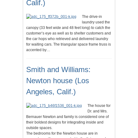
Calif.)
The drive-in
laundry used the
canopy (33 feet wide and 48 feet long) to catch the
customer’s eye as well as to shelter customers and
the car hops who retrieved and delivered laundry
for waiting cars. The triangular space frame truss is
accented by…
Smith and Williams:
Newton house (Los
Angeles, Calif.)
The house for
Dr. and Mrs.
Bernauer Newton and family is considered one of
their boldest designs for integrating inside and
outside spaces.
The bedrooms for the Newton house are in