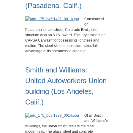
(Pasadena, Calif.)
Constructed
on
Pasadena’s main street, Colorado Blvd., this
structure won an A.I.A. award. The jury praised the
CAPSA Carwash for possessing lightness and
motion. The steel-skeleton structure takes full
advantage of its openness to create a…
Smith and Williams:
United Autoworkers Union
building (Los Angeles,
Calif.)
Of all Smith
and Williams’s
buildings, the union structures are the most
modernistic. The glass, steel and concrete