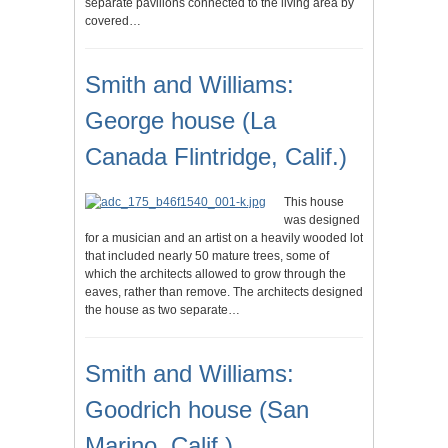
separate pavilions connected to the living area by
covered…
Smith and Williams:
George house (La
Canada Flintridge, Calif.)
This house
was designed
for a musician and an artist on a heavily wooded lot
that included nearly 50 mature trees, some of
which the architects allowed to grow through the
eaves, rather than remove. The architects designed
the house as two separate…
Smith and Williams:
Goodrich house (San
Marino, Calif.)