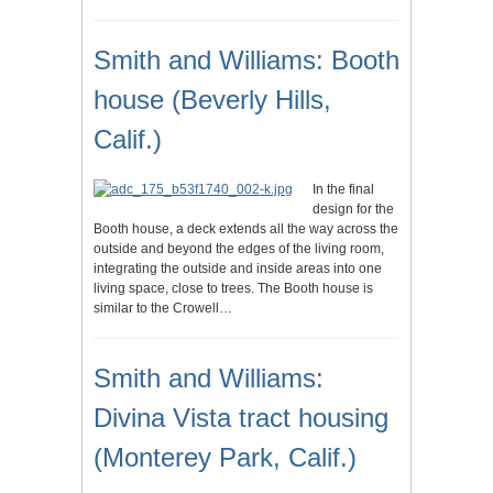
Smith and Williams: Booth
house (Beverly Hills,
Calif.)
In the final
design for the
Booth house, a deck extends all the way across the
outside and beyond the edges of the living room,
integrating the outside and inside areas into one
living space, close to trees. The Booth house is
similar to the Crowell…
Smith and Williams:
Divina Vista tract housing
(Monterey Park, Calif.)