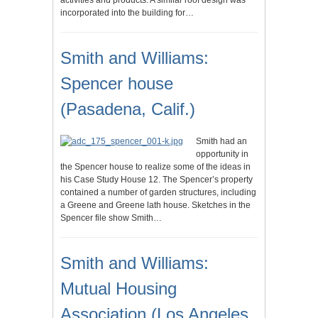
activities and products. A similar roof design was
incorporated into the building for…
Smith and Williams:
Spencer house
(Pasadena, Calif.)
Smith had an
opportunity in
the Spencer house to realize some of the ideas in
his Case Study House 12. The Spencer’s property
contained a number of garden structures, including
a Greene and Greene lath house. Sketches in the
Spencer file show Smith…
Smith and Williams:
Mutual Housing
Association (Los Angeles,