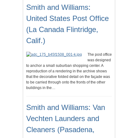
Smith and Williams:
United States Post Office
(La Canada Flintridge,
Calif.)
The post office
was designed
to anchor a small suburban shopping center. A
reproduction of a rendering in the archive shows
that the decorative folded detail on the façade was
to be carried through onto the fronts of the other
buildings in the…
Smith and Williams: Van
Vechten Launders and
Cleaners (Pasadena,