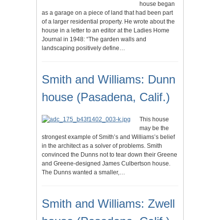
house began
as a garage on a piece of land that had been part
of a larger residential property. He wrote about the
house in a letter to an editor at the Ladies Home
Journal in 1948: “The garden walls and
landscaping positively define…
Smith and Williams: Dunn
house (Pasadena, Calif.)
This house
may be the
strongest example of Smith’s and Williams’s belief
in the architect as a solver of problems. Smith
convinced the Dunns not to tear down their Greene
and Greene-designed James Culbertson house.
The Dunns wanted a smaller,…
Smith and Williams: Zwell