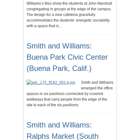
Williams’s files show the students at John Marshall
congregating in groups at the edge of the campus.
The design for a new cafeteria gracefully
accommodates the students’ energetic sociability
with a space that is…
Smith and Williams:
Buena Park Civic Center
(Buena Park, Calif.)
Smith and Williams
arranged the office
spaces in six pavilions connected by covered
walkways that carry people from the edge of the
site to each of the six pavilions.
Smith and Williams:
Ralphs Market (South