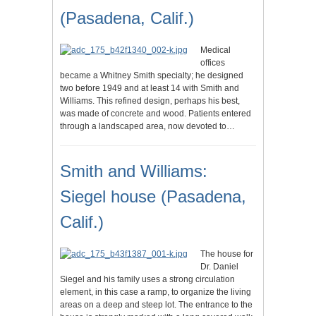
(Pasadena, Calif.)
Medical
offices
became a Whitney Smith specialty; he designed
two before 1949 and at least 14 with Smith and
Williams. This refined design, perhaps his best,
was made of concrete and wood. Patients entered
through a landscaped area, now devoted to…
Smith and Williams:
Siegel house (Pasadena,
Calif.)
The house for
Dr. Daniel
Siegel and his family uses a strong circulation
element, in this case a ramp, to organize the living
areas on a deep and steep lot. The entrance to the