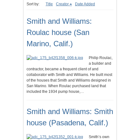
Sort by:
Title
Creator
Date Added
Smith and Williams:
Roulac house (San
Marino, Calif.)
Philip Roulac,
a builder and
contractor, became a frequent client of and
collaborator with Smith and Williams. He built most
of the houses that Smith and Williams designed in
San Marino. When Roulac purchased land that
included the 1934 pump house,…
Smith and Williams: Smith
house (Pasadena, Calif.)
Smith’s own