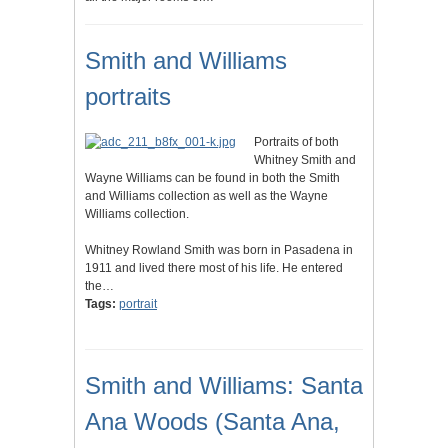
Smith and Williams
portraits
Portraits of both
Whitney Smith and
Wayne Williams can be found in both the Smith
and Williams collection as well as the Wayne
Williams collection.
Whitney Rowland Smith was born in Pasadena in
1911 and lived there most of his life. He entered
the…
Tags:
portrait
Smith and Williams: Santa
Ana Woods (Santa Ana,