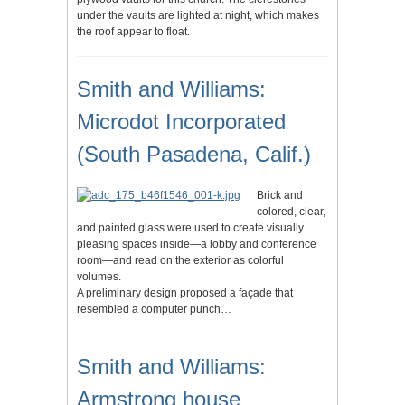
under the vaults are lighted at night, which makes
the roof appear to float.
Smith and Williams:
Microdot Incorporated
(South Pasadena, Calif.)
Brick and
colored, clear,
and painted glass were used to create visually
pleasing spaces inside—a lobby and conference
room—and read on the exterior as colorful
volumes.
A preliminary design proposed a façade that
resembled a computer punch…
Smith and Williams:
Armstrong house