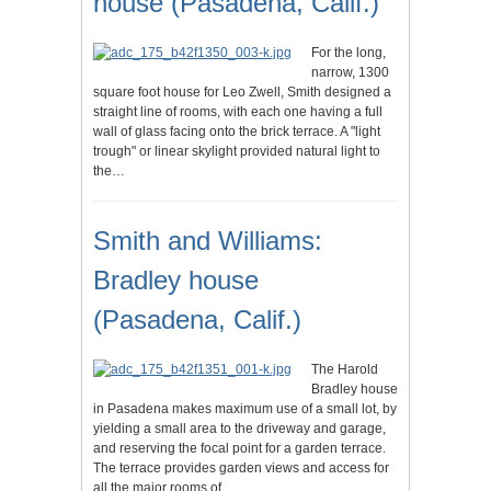
house (Pasadena, Calif.)
For the long,
narrow, 1300
square foot house for Leo Zwell, Smith designed a
straight line of rooms, with each one having a full
wall of glass facing onto the brick terrace. A "light
trough" or linear skylight provided natural light to
the…
Smith and Williams:
Bradley house
(Pasadena, Calif.)
The Harold
Bradley house
in Pasadena makes maximum use of a small lot, by
yielding a small area to the driveway and garage,
and reserving the focal point for a garden terrace.
The terrace provides garden views and access for
all the major rooms of…