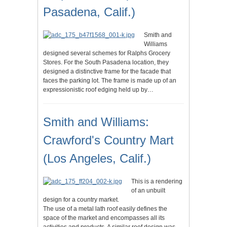
Pasadena, Calif.)
Smith and
Williams
designed several schemes for Ralphs Grocery
Stores. For the South Pasadena location, they
designed a distinctive frame for the facade that
faces the parking lot. The frame is made up of an
expressionistic roof edging held up by…
Smith and Williams:
Crawford's Country Mart
(Los Angeles, Calif.)
This is a rendering
of an unbuilt
design for a country market.
The use of a metal lath roof easily defines the
space of the market and encompasses all its