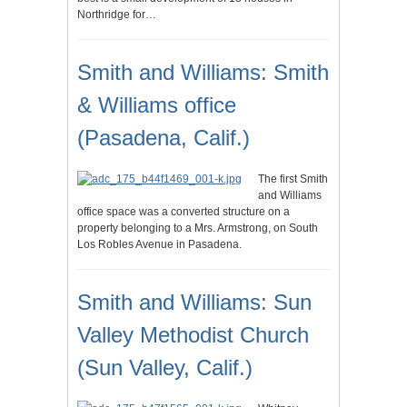
Northridge for…
Smith and Williams: Smith
& Williams office
(Pasadena, Calif.)
The first Smith
and Williams
office space was a converted structure on a
property belonging to a Mrs. Armstrong, on South
Los Robles Avenue in Pasadena.
Smith and Williams: Sun
Valley Methodist Church
(Sun Valley, Calif.)