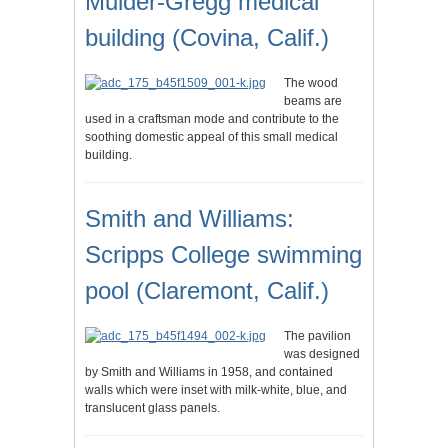
Mulder-Gregg medical
building (Covina, Calif.)
The wood
beams are
used in a craftsman mode and contribute to the
soothing domestic appeal of this small medical
building.
Smith and Williams:
Scripps College swimming
pool (Claremont, Calif.)
The pavilion
was designed
by Smith and Williams in 1958, and contained
walls which were inset with milk-white, blue, and
translucent glass panels.