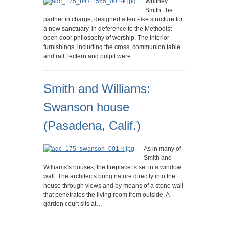
Whitney
Smith, the
partner in charge, designed a tent-like structure for
a new sanctuary, in deference to the Methodist
open door philosophy of worship. The interior
furnishings, including the cross, communion table
and rail, lectern and pulpit were…
Smith and Williams:
Swanson house
(Pasadena, Calif.)
As in many of
Smith and
Williams’s houses, the fireplace is set in a window
wall. The architects bring nature directly into the
house through views and by means of a stone wall
that penetrates the living room from outside. A
garden court sits at…