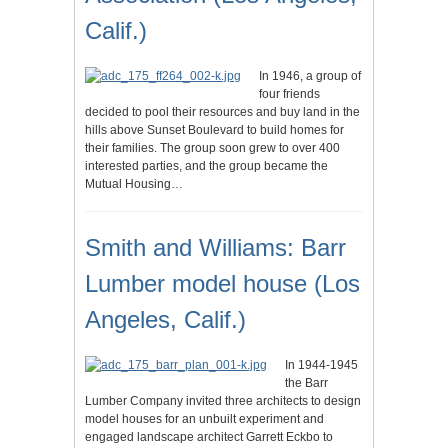
Calif.)
In 1946, a group of
four friends
decided to pool their resources and buy land in the
hills above Sunset Boulevard to build homes for
their families. The group soon grew to over 400
interested parties, and the group became the
Mutual Housing…
Smith and Williams: Barr
Lumber model house (Los
Angeles, Calif.)
In 1944-1945
the Barr
Lumber Company invited three architects to design
model houses for an unbuilt experiment and
engaged landscape architect Garrett Eckbo to