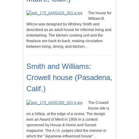
The house for
William B.
Wilcox was designed by Whitney Smith and
described as an adult house for informal living and
entertaining. The kitchen cooking unit and the
fireplace are back-to-back, making circulation
between living, dining, and kitchen…
Smith and Williams:
Crowell house (Pasadena,
Calif.)
The Crowell
house site is
on a hilltop, at the edge of a ravine. The design
won an Award of Merit in 1956 in a contest
sponsored by House & Home and Sunset
magazine. The A.I.A. judges cited the manner in
which the “Japanese-influenced house”…