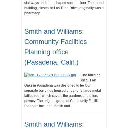
stairways and an L-shaped second floor. The round
building, closest to Las Tuna Drive, originally was a
pharmacy.
Smith and Williams:
Community Facilities
Planning office
(Pasadena, Calif.)
The building
on S. Fair
Oaks in Pasadena was designed to be four
separate buildings housed under one large metal
lattice roof, which covers the gardens and offers
privacy. The original group of Community Facilities
Planners included: Smith and…
Smith and Williams: