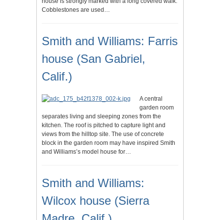
house is strongly marked with a long covered walk.
Cobblestones are used…
Smith and Williams: Farris
house (San Gabriel,
Calif.)
A central
garden room
separates living and sleeping zones from the
kitchen. The roof is pitched to capture light and
views from the hilltop site. The use of concrete
block in the garden room may have inspired Smith
and Williams’s model house for…
Smith and Williams:
Wilcox house (Sierra
Madre, Calif.)