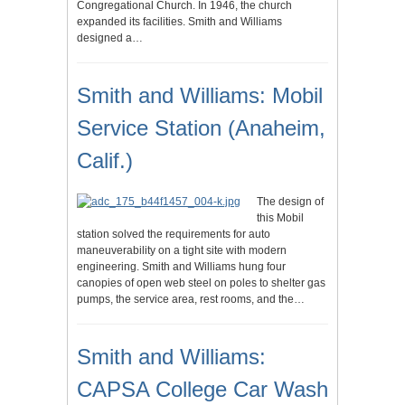
Congregational Church. In 1946, the church
expanded its facilities. Smith and Williams
designed a…
Smith and Williams: Mobil
Service Station (Anaheim,
Calif.)
The design of
this Mobil
station solved the requirements for auto
maneuverability on a tight site with modern
engineering. Smith and Williams hung four
canopies of open web steel on poles to shelter gas
pumps, the service area, rest rooms, and the…
Smith and Williams:
CAPSA College Car Wash