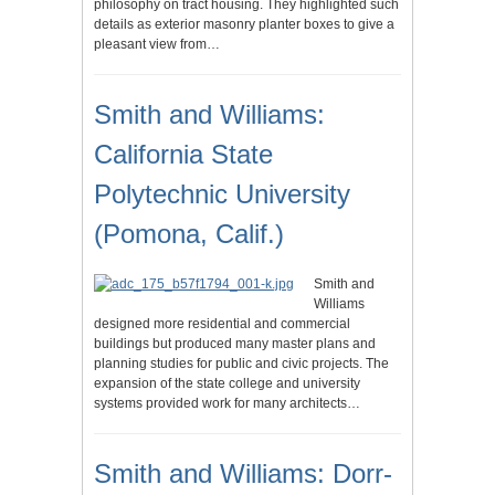
philosophy on tract housing. They highlighted such
details as exterior masonry planter boxes to give a
pleasant view from…
Smith and Williams:
California State
Polytechnic University
(Pomona, Calif.)
Smith and
Williams
designed more residential and commercial
buildings but produced many master plans and
planning studies for public and civic projects. The
expansion of the state college and university
systems provided work for many architects…
Smith and Williams: Dorr-