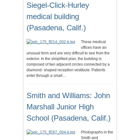
Siegel-Click-Hurley
medical building
(Pasadena, Calif.)
These medical
offices have an
unusual form and are very difficult to see from the
exterior. In the simplified plan, the building is
composed of two adjacent circles connected by a
diamond- shaped reception vestibule. Patients
enter through a small…
Smith and Williams: John
Marshall Junior High
School (Pasadena, Calif.)
Photographs in the
Smith and