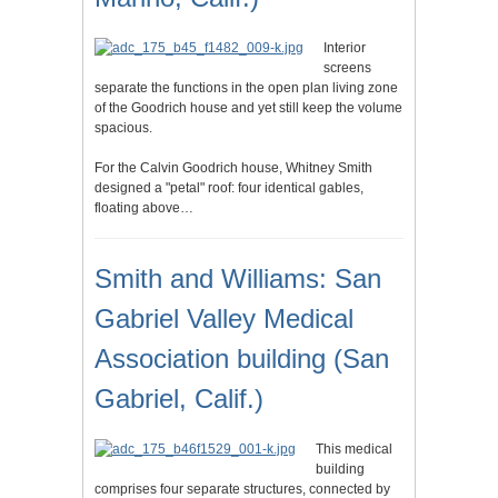
Interior
screens
separate the functions in the open plan living zone
of the Goodrich house and yet still keep the volume
spacious.
For the Calvin Goodrich house, Whitney Smith
designed a "petal" roof: four identical gables,
floating above…
Smith and Williams: San
Gabriel Valley Medical
Association building (San
Gabriel, Calif.)
This medical
building
comprises four separate structures, connected by