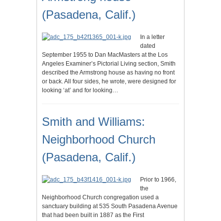
(Pasadena, Calif.)
In a letter
dated
September 1955 to Dan MacMasters at the Los
Angeles Examiner’s Pictorial Living section, Smith
described the Armstrong house as having no front
or back. All four sides, he wrote, were designed for
looking ‘at’ and for looking…
Smith and Williams:
Neighborhood Church
(Pasadena, Calif.)
Prior to 1966,
the
Neighborhood Church congregation used a
sanctuary building at 535 South Pasadena Avenue
that had been built in 1887 as the First