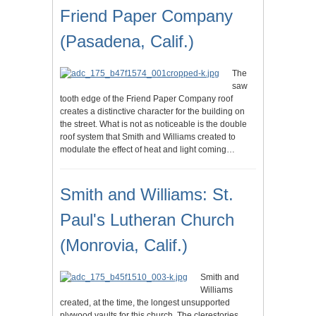
Friend Paper Company
(Pasadena, Calif.)
The
saw
tooth edge of the Friend Paper Company roof
creates a distinctive character for the building on
the street. What is not as noticeable is the double
roof system that Smith and Williams created to
modulate the effect of heat and light coming…
Smith and Williams: St.
Paul's Lutheran Church
(Monrovia, Calif.)
Smith and
Williams
created, at the time, the longest unsupported
plywood vaults for this church. The clerestories