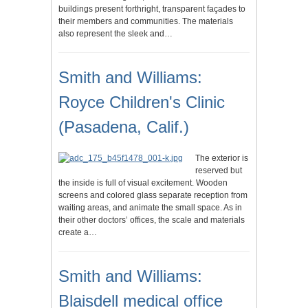
buildings present forthright, transparent façades to
their members and communities. The materials
also represent the sleek and…
Smith and Williams:
Royce Children's Clinic
(Pasadena, Calif.)
The exterior is
reserved but
the inside is full of visual excitement. Wooden
screens and colored glass separate reception from
waiting areas, and animate the small space. As in
their other doctors’ offices, the scale and materials
create a…
Smith and Williams:
Blaisdell medical office