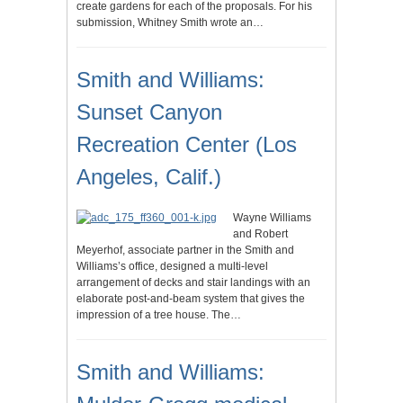
create gardens for each of the proposals. For his
submission, Whitney Smith wrote an…
Smith and Williams:
Sunset Canyon
Recreation Center (Los
Angeles, Calif.)
Wayne Williams
and Robert
Meyerhof, associate partner in the Smith and
Williams’s office, designed a multi-level
arrangement of decks and stair landings with an
elaborate post-and-beam system that gives the
impression of a tree house. The…
Smith and Williams: