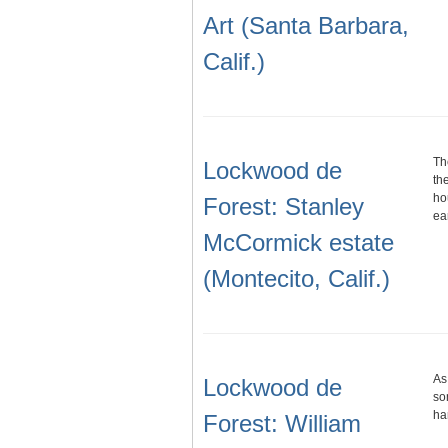
Art (Santa Barbara,
Calif.)
Th
Lockwood de
th
ho
Forest: Stanley
ea
McCormick estate
(Montecito, Calif.)
As
Lockwood de
so
ha
Forest: William