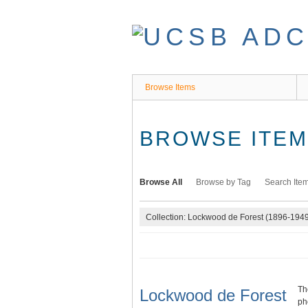
Skip
to
main
content
Browse Items
BROWSE ITEMS
Browse All
Browse by Tag
Search Ite
Collection: Lockwood de Forest (1896-194
Th
Lockwood de Forest
ph