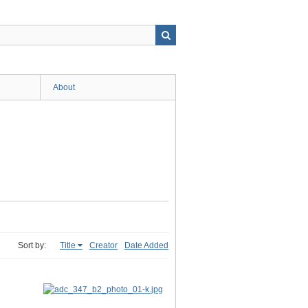
About
Sort by:
Title
Creator
Date Added