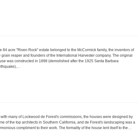
e 84 acre "Riven Rock" estate belonged to the McCormick family, the inventors of
e grain reaper and founders of the International Harvester company. The original
use was constructed in 1898 (demolished after the 1925 Santa Barbara
rthquake),…
 with many of Lockwood de Forest's commissions, the houses were designed by
me of the top architects in Southern California, and de Forest's landscaping was a
rmonious compliment to their work. The formality of the house lent itself to the…