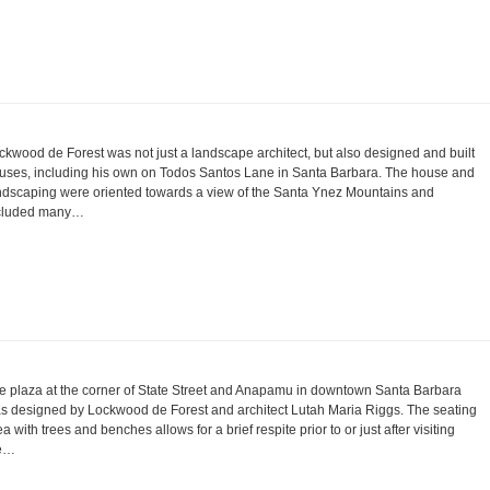
ckwood de Forest was not just a landscape architect, but also designed and built
uses, including his own on Todos Santos Lane in Santa Barbara. The house and
ndscaping were oriented towards a view of the Santa Ynez Mountains and
cluded many…
e plaza at the corner of State Street and Anapamu in downtown Santa Barbara
s designed by Lockwood de Forest and architect Lutah Maria Riggs. The seating
ea with trees and benches allows for a brief respite prior to or just after visiting
e…