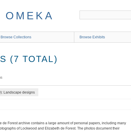
Browse Collections
Browse Exhibits
 (7 TOTAL)
ms
9): Landscape designs
e de Forest archive contains a large amount of personal papers, including many
otographs of Lockwood and Elizabeth de Forest. The photos document their