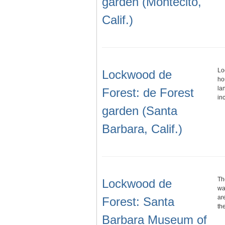
garden (Montecito,
Calif.)
Lo
Lockwood de
ho
la
Forest: de Forest
in
garden (Santa
Barbara, Calif.)
Th
Lockwood de
wa
ar
Forest: Santa
th
Barbara Museum of