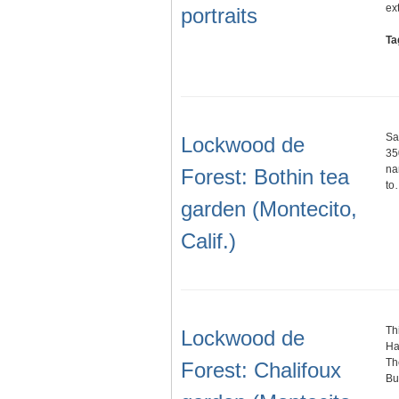
ex
portraits
Ta
Sa
Lockwood de
35
na
Forest: Bothin tea
to
garden (Montecito,
Calif.)
Th
Lockwood de
Ha
Th
Forest: Chalifoux
Bu