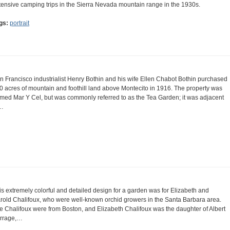
tensive camping trips in the Sierra Nevada mountain range in the 1930s.
gs:
portrait
n Francisco industrialist Henry Bothin and his wife Ellen Chabot Bothin purchased
0 acres of mountain and foothill land above Montecito in 1916. The property was
med Mar Y Cel, but was commonly referred to as the Tea Garden; it was adjacent
…
is extremely colorful and detailed design for a garden was for Elizabeth and
rold Chalifoux, who were well-known orchid growers in the Santa Barbara area.
e Chalifoux were from Boston, and Elizabeth Chalifoux was the daughter of Albert
rrage,…