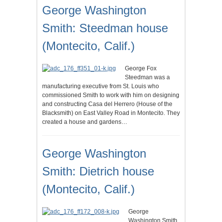
George Washington
Smith: Steedman house
(Montecito, Calif.)
George Fox
Steedman was a
manufacturing executive from St. Louis who
commissioned Smith to work with him on designing
and constructing Casa del Herrero (House of the
Blacksmith) on East Valley Road in Montecito. They
created a house and gardens…
George Washington
Smith: Dietrich house
(Montecito, Calif.)
George
Washington Smith