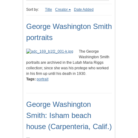
Sort by:
Title
Creator
Date Added
George Washington Smith
portraits
The George
Washington Smith
portraits are archived in the Lutah Maria Riggs
collection; since she was his protege who worked
in his firm up until his death in 1930.
Tags:
portrait
George Washington
Smith: Isham beach
house (Carpenteria, Calif.)