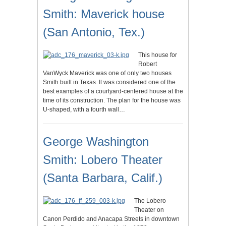
Smith: Maverick house
(San Antonio, Tex.)
This house for
Robert
VanWyck Maverick was one of only two houses
Smith built in Texas. It was considered one of the
best examples of a courtyard-centered house at the
time of its construction. The plan for the house was
U-shaped, with a fourth wall…
George Washington
Smith: Lobero Theater
(Santa Barbara, Calif.)
The Lobero
Theater on
Canon Perdido and Anacapa Streets in downtown