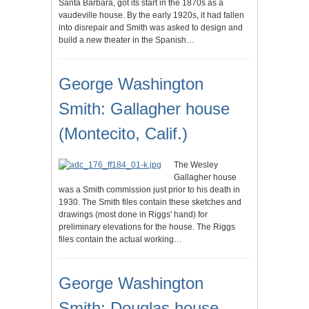
Santa Barbara, got its start in the 1870s as a
vaudeville house. By the early 1920s, it had fallen
into disrepair and Smith was asked to design and
build a new theater in the Spanish…
George Washington
Smith: Gallagher house
(Montecito, Calif.)
The Wesley
Gallagher house
was a Smith commission just prior to his death in
1930. The Smith files contain these sketches and
drawings (most done in Riggs' hand) for
preliminary elevations for the house. The Riggs
files contain the actual working…
George Washington
Smith: Douglas house