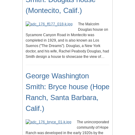
(Montecito, Calif.)
The Malcolm
Douglas house on
Sycamore Canyon Road in Montecito was
completed in 1929, and is also known as Los
Suenos ("The Dreams"). Douglas, a New York
doctor, and his wife, Rachel Peabody Douglas, had
Smith design a house to showcase the view of…
George Washington
Smith: Bryce house (Hope
Ranch, Santa Barbara,
Calif.)
The unincorporated
community of Hope
Ranch was developed in the early 1920s by the