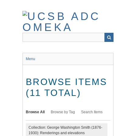
Skip
to
main
content
Menu
BROWSE ITEMS
(11 TOTAL)
Browse All
Browse by Tag
Search Items
Collection: George Washington Smith (1876-
1930): Renderings and elevations