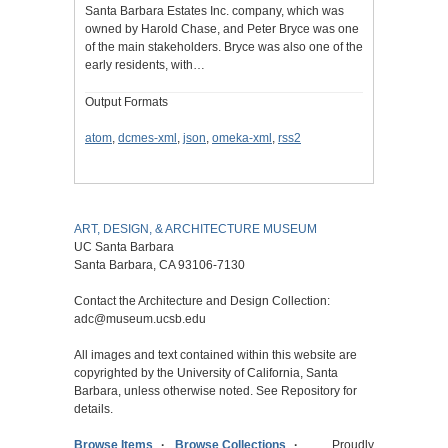
Santa Barbara Estates Inc. company, which was
owned by Harold Chase, and Peter Bryce was one
of the main stakeholders. Bryce was also one of the
early residents, with…
Output Formats
atom
,
dcmes-xml
,
json
,
omeka-xml
,
rss2
ART, DESIGN, & ARCHITECTURE MUSEUM
UC Santa Barbara
Santa Barbara, CA 93106-7130
Contact the Architecture and Design Collection:
adc@museum.ucsb.edu
All images and text contained within this website are
copyrighted by the University of California, Santa
Barbara, unless otherwise noted. See Repository for
details.
Browse Items
Browse Collections
Proudly