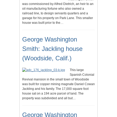
was commissioned by Alfred Dietrich, an heir to an
oil manufacturing fortune who also owned a
railroad line, to design servants quarters and a
garage for his property on Park Lane. This smaller
house was built prior to the…
George Washington
Smith: Jackling house
(Woodside, Calif.)
This large
Spanish Colonial
Revival mansion in the small town of Woodside
was built for copper mining magnate Daniel Cowan
Jackling and his family. The 17,000 square foot
house sat on a 194 acre parcel of land. The
property was subdivided and all but…
George Washington