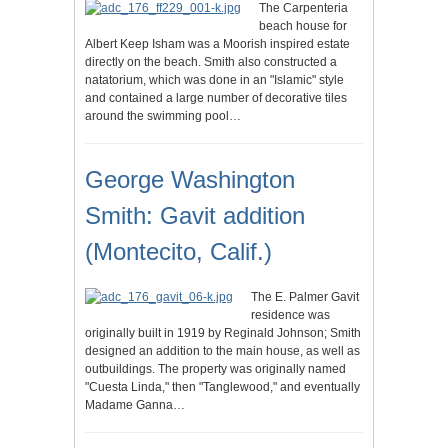
The Carpenteria
beach house for
Albert Keep Isham was a Moorish inspired estate
directly on the beach. Smith also constructed a
natatorium, which was done in an "Islamic" style
and contained a large number of decorative tiles
around the swimming pool…
George Washington
Smith: Gavit addition
(Montecito, Calif.)
The E. Palmer Gavit
residence was
originally built in 1919 by Reginald Johnson; Smith
designed an addition to the main house, as well as
outbuildings. The property was originally named
"Cuesta Linda," then "Tanglewood," and eventually
Madame Ganna…