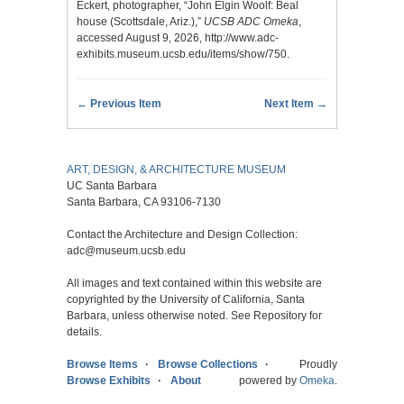
Eckert, photographer, “John Elgin Woolf: Beal
house (Scottsdale, Ariz.),”
UCSB ADC Omeka
,
accessed August 9, 2026,
http://www.adc-
exhibits.museum.ucsb.edu/items/show/750
.
← Previous Item
Next Item →
ART, DESIGN, & ARCHITECTURE MUSEUM
UC Santa Barbara
Santa Barbara, CA 93106-7130
Contact the Architecture and Design Collection:
adc@museum.ucsb.edu
All images and text contained within this website are
copyrighted by the University of California, Santa
Barbara, unless otherwise noted. See Repository for
details.
Browse Items
Browse Collections
Proudly
Browse Exhibits
About
powered by
Omeka
.