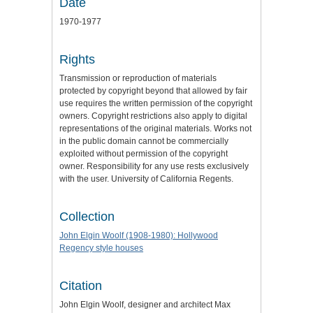
Date
1970-1977
Rights
Transmission or reproduction of materials
protected by copyright beyond that allowed by fair
use requires the written permission of the copyright
owners. Copyright restrictions also apply to digital
representations of the original materials. Works not
in the public domain cannot be commercially
exploited without permission of the copyright
owner. Responsibility for any use rests exclusively
with the user. University of California Regents.
Collection
John Elgin Woolf (1908-1980): Hollywood
Regency style houses
Citation
John Elgin Woolf, designer and architect Max