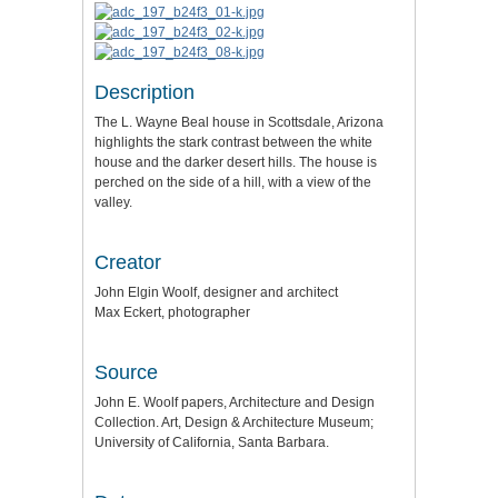
Description
The L. Wayne Beal house in Scottsdale, Arizona
highlights the stark contrast between the white
house and the darker desert hills. The house is
perched on the side of a hill, with a view of the
valley.
Creator
John Elgin Woolf, designer and architect
Max Eckert, photographer
Source
John E. Woolf papers, Architecture and Design
Collection. Art, Design & Architecture Museum;
University of California, Santa Barbara.