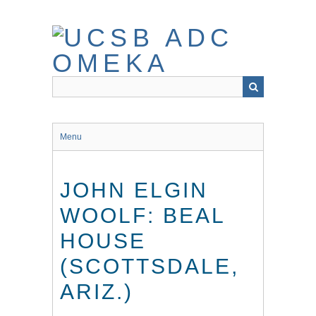
Skip
to
main
content
Menu
JOHN ELGIN
WOOLF: BEAL
HOUSE
(SCOTTSDALE,
ARIZ.)