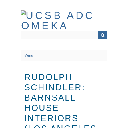
Skip
to
main
content
Menu
RUDOLPH
SCHINDLER:
BARNSALL
HOUSE
INTERIORS