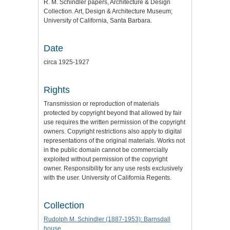
R. M. Schindler papers, Architecture & Design
Collection. Art, Design & Architecture Museum;
University of California, Santa Barbara.
Date
circa 1925-1927
Rights
Transmission or reproduction of materials
protected by copyright beyond that allowed by fair
use requires the written permission of the copyright
owners. Copyright restrictions also apply to digital
representations of the original materials. Works not
in the public domain cannot be commercially
exploited without permission of the copyright
owner. Responsibility for any use rests exclusively
with the user. University of California Regents.
Collection
Rudolph M. Schindler (1887-1953): Barnsdall
house