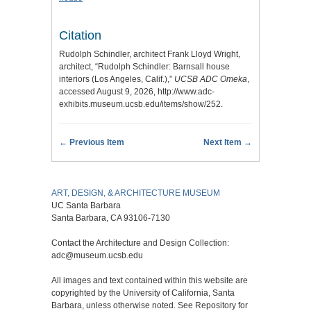
Citation
Rudolph Schindler, architect Frank Lloyd Wright,
architect, “Rudolph Schindler: Barnsall house
interiors (Los Angeles, Calif.),”
UCSB ADC Omeka
,
accessed August 9, 2026,
http://www.adc-
exhibits.museum.ucsb.edu/items/show/252
.
← Previous Item
Next Item →
ART, DESIGN, & ARCHITECTURE MUSEUM
UC Santa Barbara
Santa Barbara, CA 93106-7130
Contact the Architecture and Design Collection:
adc@museum.ucsb.edu
All images and text contained within this website are
copyrighted by the University of California, Santa
Barbara, unless otherwise noted. See Repository for