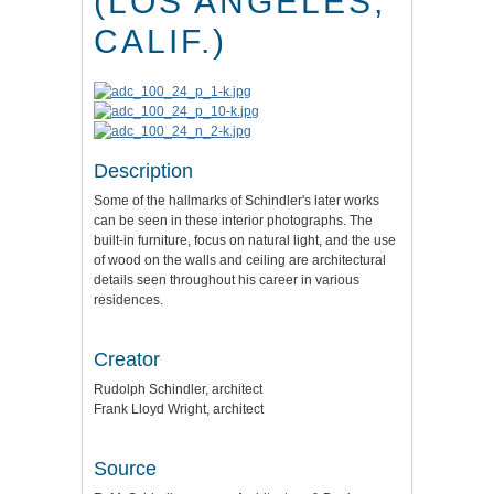
(LOS ANGELES,
CALIF.)
Description
Some of the hallmarks of Schindler's later works
can be seen in these interior photographs. The
built-in furniture, focus on natural light, and the use
of wood on the walls and ceiling are architectural
details seen throughout his career in various
residences.
Creator
Rudolph Schindler, architect
Frank Lloyd Wright, architect
Source