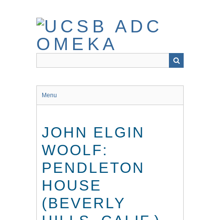
Skip
to
main
content
Menu
JOHN ELGIN
WOOLF:
PENDLETON
HOUSE
(BEVERLY