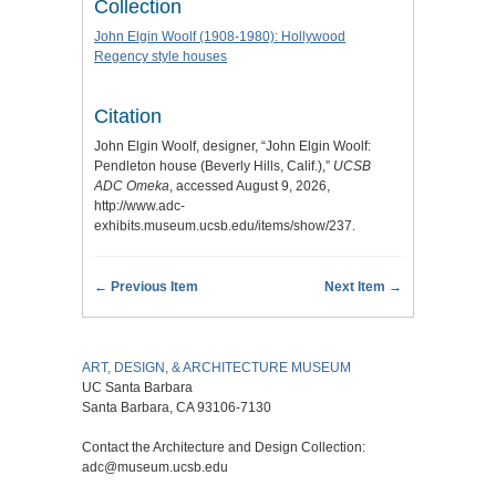
Collection
John Elgin Woolf (1908-1980): Hollywood
Regency style houses
Citation
John Elgin Woolf, designer, “John Elgin Woolf:
Pendleton house (Beverly Hills, Calif.),”
UCSB
ADC Omeka
, accessed August 9, 2026,
http://www.adc-
exhibits.museum.ucsb.edu/items/show/237
.
← Previous Item
Next Item →
ART, DESIGN, & ARCHITECTURE MUSEUM
UC Santa Barbara
Santa Barbara, CA 93106-7130
Contact the Architecture and Design Collection:
adc@museum.ucsb.edu