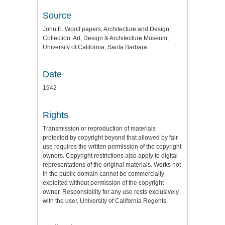
Source
John E. Woolf papers, Architecture and Design
Collection. Art, Design & Architecture Museum;
University of California, Santa Barbara.
Date
1942
Rights
Transmission or reproduction of materials
protected by copyright beyond that allowed by fair
use requires the written permission of the copyright
owners. Copyright restrictions also apply to digital
representations of the original materials. Works not
in the public domain cannot be commercially
exploited without permission of the copyright
owner. Responsibility for any use rests exclusively
with the user. University of California Regents.