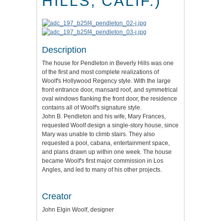
HILLS, CALIF.)
Description
The house for Pendleton in Beverly Hills was one
of the first and most complete realizations of
Woolf's Hollywood Regency style. With the large
front entrance door, mansard roof, and symmetrical
oval windows flanking the front door, the residence
contains all of Woolf's signature style.
John B. Pendleton and his wife, Mary Frances,
requested Woolf design a single-story house, since
Mary was unable to climb stairs. They also
requested a pool, cabana, entertainment space,
and plans drawn up within one week. The house
became Woolf's first major commission in Los
Angles, and led to many of his other projects.
Creator
John Elgin Woolf, designer