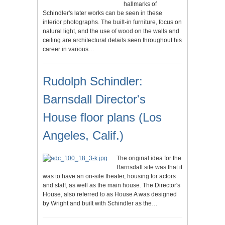
hallmarks of
Schindler's later works can be seen in these
interior photographs. The built-in furniture, focus on
natural light, and the use of wood on the walls and
ceiling are architectural details seen throughout his
career in various…
Rudolph Schindler:
Barnsdall Director's
House floor plans (Los
Angeles, Calif.)
The original idea for the
Barnsdall site was that it
was to have an on-site theater, housing for actors
and staff, as well as the main house. The Director's
House, also referred to as House A was designed
by Wright and built with Schindler as the…