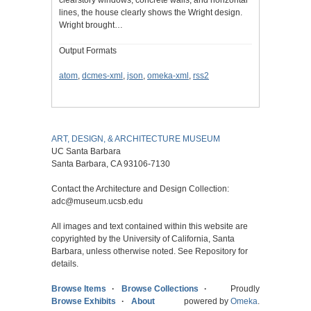
clearstory windows, concrete walls, and horizontal
lines, the house clearly shows the Wright design.
Wright brought…
Output Formats
atom
,
dcmes-xml
,
json
,
omeka-xml
,
rss2
ART, DESIGN, & ARCHITECTURE MUSEUM
UC Santa Barbara
Santa Barbara, CA 93106-7130
Contact the Architecture and Design Collection:
adc@museum.ucsb.edu
All images and text contained within this website are
copyrighted by the University of California, Santa
Barbara, unless otherwise noted. See Repository for
details.
Browse Items
Browse Collections
Proudly
Browse Exhibits
About
powered by
Omeka
.