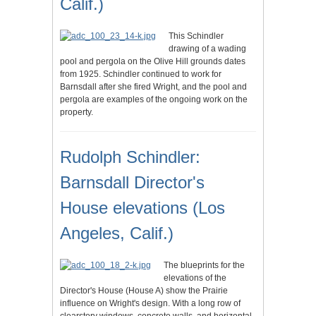
Calif.)
This Schindler
drawing of a wading
pool and pergola on the Olive Hill grounds dates
from 1925. Schindler continued to work for
Barnsdall after she fired Wright, and the pool and
pergola are examples of the ongoing work on the
property.
Rudolph Schindler:
Barnsdall Director's
House elevations (Los
Angeles, Calif.)
The blueprints for the
elevations of the
Director's House (House A) show the Prairie
influence on Wright's design. With a long row of