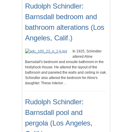
Rudolph Schindler:
Barnsdall bedroom and
bathroom alterations (Los
Angeles, Calif.)
In 1925, Schindler
altered Aline
Barnsdall's bedroom and ensuite bathroom in the
Hollyhock House. He altered the layout of the
bathroom and paneled the walls and ceiling in oak.
Schindler also altered the bedroom for Aline's
daughter. These interior…
Rudolph Schindler:
Barnsdall pool and
pergola (Los Angeles,