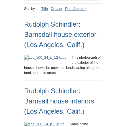
Sort by:
Title
Creator
Date Added
Rudolph Schindler:
Barnsdall house exterior
(Los Angeles, Calif.)
This photograph of
the exterior of the
house shows the growth of landscaping along the
front and patio areas.
Rudolph Schindler:
Barnsall house interiors
(Los Angeles, Calif.)
Some of the