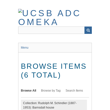
Skip
to
main
content
Menu
BROWSE ITEMS
(6 TOTAL)
Browse All
Browse by Tag
Search Items
Collection: Rudolph M. Schindler (1887-
1953): Barnsdall house