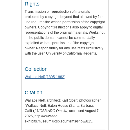
Rights
Transmission or reproduction of materials
protected by copyright beyond that allowed by fair
use requires the written permission of the copyright
owners. Copyright restrictions also apply to digital
representations of the original materials. Works not
in the public domain cannot be commercially
exploited without permission of the copyright
owner. Responsibility for any use rests exclusively
with the user. University of California Regents.
Collection
Wallace Neff (1895-1982)
Citation
Wallace Neff, architect; Karl Obert, photographer,
“Wallace Neff: Eaton House (Santa Barbara,
Calif.),”
UCSB ADC Omeka
, accessed August 7,
2026,
http://www.adc-
exhibits.museum.ucsb.edu/items/show/815
.