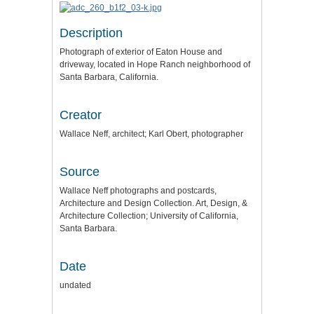
Description
Photograph of exterior of Eaton House and
driveway, located in Hope Ranch neighborhood of
Santa Barbara, California.
Creator
Wallace Neff, architect; Karl Obert, photographer
Source
Wallace Neff photographs and postcards,
Architecture and Design Collection. Art, Design, &
Architecture Collection; University of California,
Santa Barbara.
Date
undated