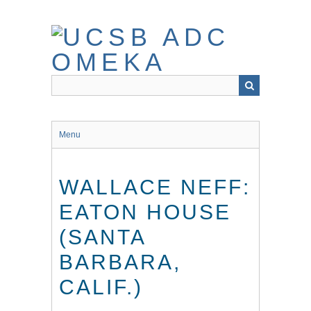
Skip
to
main
content
Menu
WALLACE NEFF:
EATON HOUSE
(SANTA
BARBARA,
CALIF.)