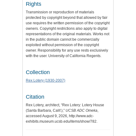
Rights
Transmission or reproduction of materials
protected by copyright beyond that allowed by fair
use requires the written permission of the copyright
owners. Copyright restrictions also apply to digital
representations of the original materials. Works not
in the public domain cannot be commercially
exploited without permission of the copyright
owner. Responsibility for any use rests exclusively
with the user. University of California Regents.
Collection
Rex Lotery (1930-2007)
Citation
Rex Lotery, architect, “Rex Lotery: Lotery House
(Santa Barbara, Calif.),”
UCSB ADC Omeka
,
accessed August 9, 2026,
http://www.adc-
exhibits.museum.ucsb.edu/items/show/782
.