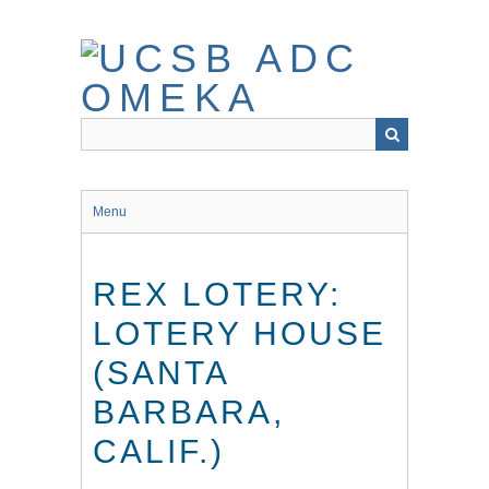
Skip
to
main
content
Menu
REX LOTERY:
LOTERY HOUSE
(SANTA
BARBARA,
CALIF.)