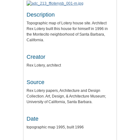
Description
Topographic map of Lotery house site. Architect
Rex Lotery built this house for himself in 1996 in
the Montecito neighborhood of Santa Barbara,
California.
Creator
Rex Lotery, architect
Source
Rex Lotery papers, Architecture and Design
Collection. Art, Design, & Architecture Museum;
University of California, Santa Barbara.
Date
topographic map 1995, built 1996