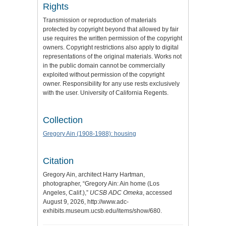
Rights
Transmission or reproduction of materials
protected by copyright beyond that allowed by fair
use requires the written permission of the copyright
owners. Copyright restrictions also apply to digital
representations of the original materials. Works not
in the public domain cannot be commercially
exploited without permission of the copyright
owner. Responsibility for any use rests exclusively
with the user. University of California Regents.
Collection
Gregory Ain (1908-1988): housing
Citation
Gregory Ain, architect Harry Hartman,
photographer, “Gregory Ain: Ain home (Los
Angeles, Calif.),”
UCSB ADC Omeka
, accessed
August 9, 2026,
http://www.adc-
exhibits.museum.ucsb.edu/items/show/680
.