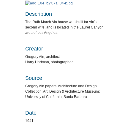
Description
The Ruth March Ain house was built for Ain's
second wife, and is located in the Laurel Canyon
area of Los Angeles.
Creator
Gregory Ain, architect
Harry Hartman, photographer
Source
Gregory Ain papers, Architecture and Design
Collection. Art, Design & Architecture Museum;
University of California, Santa Barbara.
Date
1941