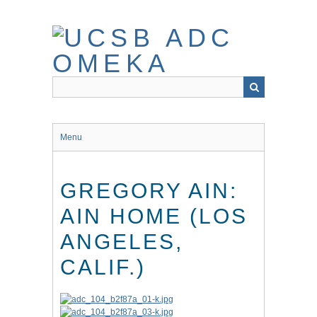
Skip
to
main
content
Menu
GREGORY AIN:
AIN HOME (LOS
ANGELES,
CALIF.)