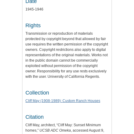
Date
1945-1946
Rights
Transmission or reproduction of materials
protected by copyright beyond that allowed by fair
use requires the written permission of the copyright
owners. Copyright restrictions also apply to digital
representations of the original materials. Works not
in the public domain cannot be commercially
exploited without permission of the copyright
owner. Responsibility for any use rests exclusively
with the user. University of California Regents.
Collection
Cliff May (1908-1989): Custom Ranch Houses
Citation
Cliff May, architect, “Cliff May: Sunset Minimum
homes,”
UCSB ADC Omeka
, accessed August 9,