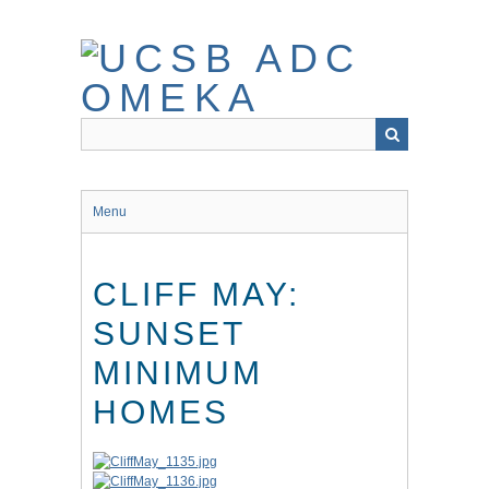
Skip
to
main
content
Menu
CLIFF MAY:
SUNSET
MINIMUM
HOMES