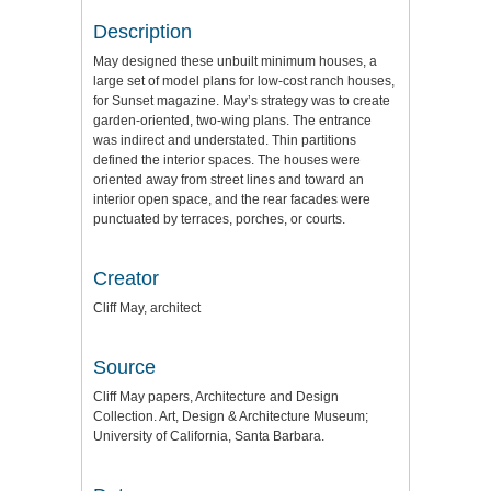
Description
May designed these unbuilt minimum houses, a
large set of model plans for low-cost ranch houses,
for Sunset magazine. May’s strategy was to create
garden-oriented, two-wing plans. The entrance
was indirect and understated. Thin partitions
defined the interior spaces. The houses were
oriented away from street lines and toward an
interior open space, and the rear facades were
punctuated by terraces, porches, or courts.
Creator
Cliff May, architect
Source
Cliff May papers, Architecture and Design
Collection. Art, Design & Architecture Museum;
University of California, Santa Barbara.