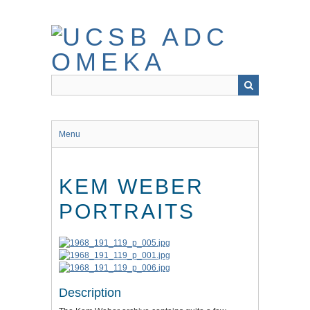
Skip
to
main
content
Menu
KEM WEBER
PORTRAITS
Description