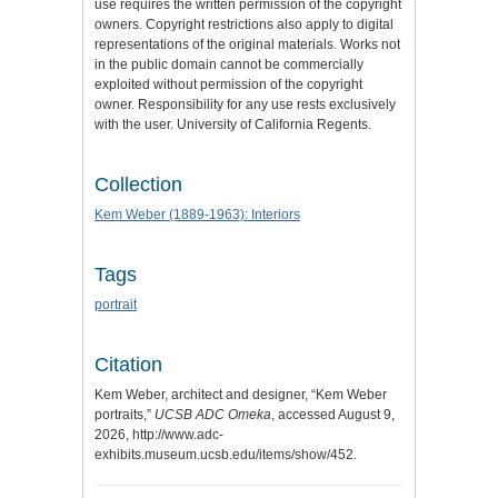
use requires the written permission of the copyright
owners. Copyright restrictions also apply to digital
representations of the original materials. Works not
in the public domain cannot be commercially
exploited without permission of the copyright
owner. Responsibility for any use rests exclusively
with the user. University of California Regents.
Collection
Kem Weber (1889-1963): Interiors
Tags
portrait
Citation
Kem Weber, architect and designer, “Kem Weber
portraits,”
UCSB ADC Omeka
, accessed August 9,
2026,
http://www.adc-
exhibits.museum.ucsb.edu/items/show/452
.