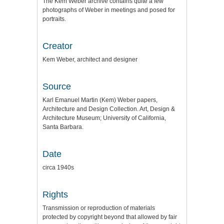
The Kem Weber archive contains quite a few
photographs of Weber in meetings and posed for
portraits.
Creator
Kem Weber, architect and designer
Source
Karl Emanuel Martin (Kem) Weber papers,
Architecture and Design Collection. Art, Design &
Architecture Museum; University of California,
Santa Barbara.
Date
circa 1940s
Rights
Transmission or reproduction of materials
protected by copyright beyond that allowed by fair