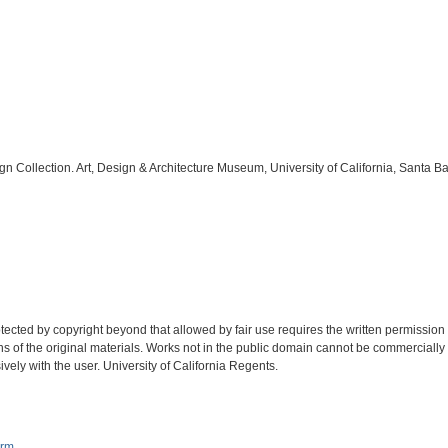
ign Collection. Art, Design & Architecture Museum, University of California, Santa B
tected by copyright beyond that allowed by fair use requires the written permission
ions of the original materials. Works not in the public domain cannot be commercially
ively with the user. University of California Regents.
orm