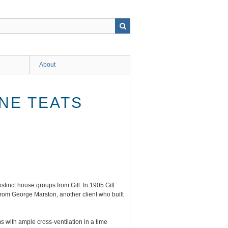
About
INE TEATS
tinct house groups from Gill. In 1905 Gill
from George Marston, another client who built
 with ample cross-ventilation in a time