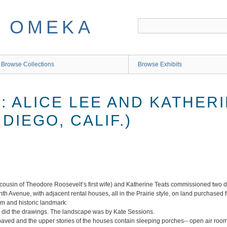
Browse Collections
Browse Exhibits
LL: ALICE LEE AND KATHER
DIEGO, CALIF.)
ousin of Theodore Roosevelt’s first wife) and Katherine Teats commissioned two dis
 Avenue, with adjacent rental houses, all in the Prairie style, on land purchased 
um and historic landmark.
e, did the drawings. The landscape was by Kate Sessions.
paved and the upper stories of the houses contain sleeping porches-- open air rooms