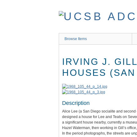
Skip
to
main
content
Browse Items
IRVING J. GI
HOUSES (SAN 
Description
Alice Lee (a San Diego socialite and second c
designed a house for Lee and Teats on Seventh
a significant house nearby, currently a muse
Hazel Waterman, then working in Gill’s offic
In the period photographs, the streets are un