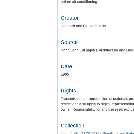
before air conditioning.
Creator
Hebbard and Gill, architects
Source
Irving John Gill papers, Architecture and Des
Date
1905
Rights
Transmission or reproduction of materials pro
restrictions also apply to digital representat
owner. Responsibility for any use rests exclus
Collection
Irving J. Gill (1870-1936): Simplicity and Ref