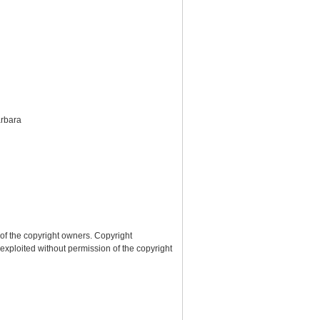
arbara
 of the copyright owners. Copyright
 exploited without permission of the copyright