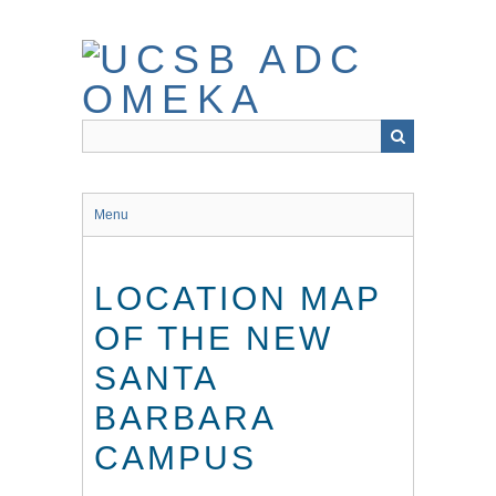
Skip
to
main
content
Menu
LOCATION MAP
OF THE NEW
SANTA
BARBARA
CAMPUS