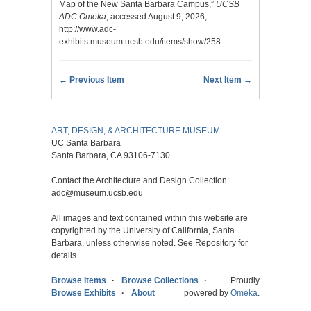
Map of the New Santa Barbara Campus,”
UCSB
ADC Omeka
, accessed August 9, 2026,
http://www.adc-
exhibits.museum.ucsb.edu/items/show/258
.
← Previous Item
Next Item →
ART, DESIGN, & ARCHITECTURE MUSEUM
UC Santa Barbara
Santa Barbara, CA 93106-7130
Contact the Architecture and Design Collection:
adc@museum.ucsb.edu
All images and text contained within this website are
copyrighted by the University of California, Santa
Barbara, unless otherwise noted. See Repository for
details.
Browse Items
Browse Collections
Proudly
Browse Exhibits
About
powered by
Omeka
.