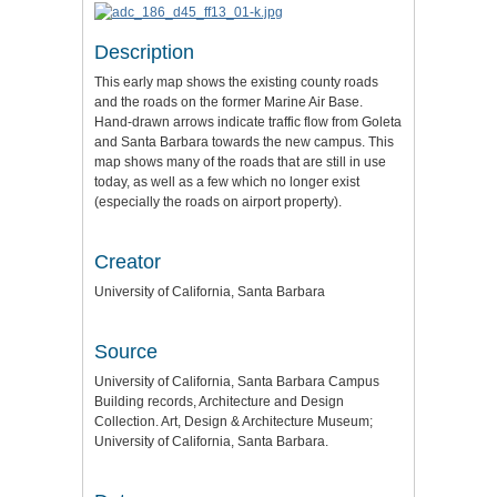
Description
This early map shows the existing county roads
and the roads on the former Marine Air Base.
Hand-drawn arrows indicate traffic flow from Goleta
and Santa Barbara towards the new campus. This
map shows many of the roads that are still in use
today, as well as a few which no longer exist
(especially the roads on airport property).
Creator
University of California, Santa Barbara
Source
University of California, Santa Barbara Campus
Building records, Architecture and Design
Collection. Art, Design & Architecture Museum;
University of California, Santa Barbara.