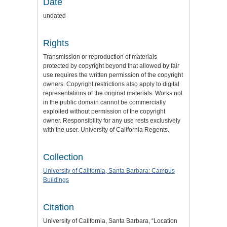
Date
undated
Rights
Transmission or reproduction of materials
protected by copyright beyond that allowed by fair
use requires the written permission of the copyright
owners. Copyright restrictions also apply to digital
representations of the original materials. Works not
in the public domain cannot be commercially
exploited without permission of the copyright
owner. Responsibility for any use rests exclusively
with the user. University of California Regents.
Collection
University of California, Santa Barbara: Campus
Buildings
Citation
University of California, Santa Barbara, “Location