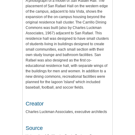
A photograph of a model of San Rafael Hall. The
placement of San Rafael Hall on the western edge
of the campus, adjacent to Isla Vista, shows the
expansion of the on-campus housing beyond the
original residence hall cluster. The Carrillo Dining
Commons was built (also by Charles Luckman
Associates, 1967) adjacent to San Rafael. This
residence hall was designed to have small clusters
of students living in buildings designed to create
small communities, each small section with their
own study lounge and bathroom facilities. San
Rafael was also designed as the first co-
educational residence hall, with separate wings of
the buildings for men and women. In addition to a
new dining commons, recreational facilities were
planned for the lagoon 'island' which included
baseball, football, and soccer fields.
Creator
Charles Luckman Associates, executive architects
Source