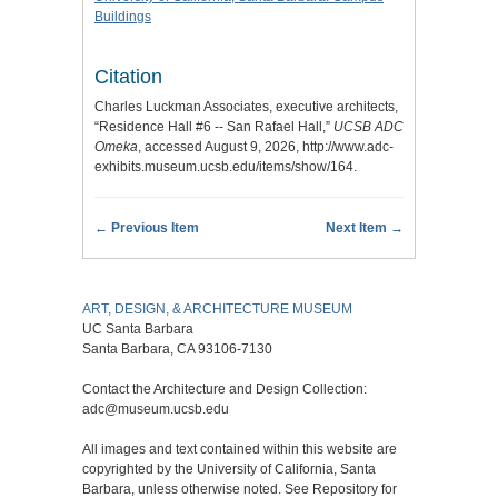
Buildings
Citation
Charles Luckman Associates, executive architects,
“Residence Hall #6 -- San Rafael Hall,”
UCSB ADC
Omeka
, accessed August 9, 2026,
http://www.adc-
exhibits.museum.ucsb.edu/items/show/164
.
← Previous Item
Next Item →
ART, DESIGN, & ARCHITECTURE MUSEUM
UC Santa Barbara
Santa Barbara, CA 93106-7130
Contact the Architecture and Design Collection:
adc@museum.ucsb.edu
All images and text contained within this website are
copyrighted by the University of California, Santa
Barbara, unless otherwise noted. See Repository for