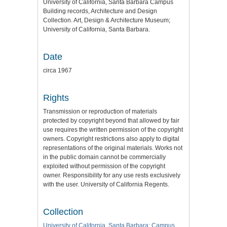
University of California, Santa Barbara Campus
Building records, Architecture and Design
Collection. Art, Design & Architecture Museum;
University of California, Santa Barbara.
Date
circa 1967
Rights
Transmission or reproduction of materials
protected by copyright beyond that allowed by fair
use requires the written permission of the copyright
owners. Copyright restrictions also apply to digital
representations of the original materials. Works not
in the public domain cannot be commercially
exploited without permission of the copyright
owner. Responsibility for any use rests exclusively
with the user. University of California Regents.
Collection
University of California, Santa Barbara: Campus