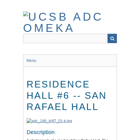
Skip
to
main
content
Menu
RESIDENCE
HALL #6 -- SAN
RAFAEL HALL
Description